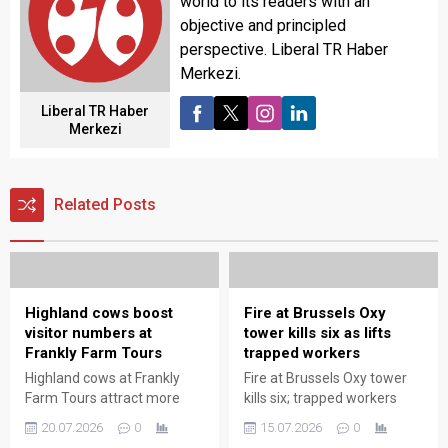
world to its readers with an
objective and principled
perspective. Liberal TR Haber
Merkezi.
Liberal TR Haber
Merkezi
Related Posts
Highland cows boost
Fire at Brussels Oxy
visitor numbers at
tower kills six as lifts
Frankly Farm Tours
trapped workers
Highland cows at Frankly
Fire at Brussels Oxy tower
Farm Tours attract more
kills six; trapped workers
visitors, boosting
rescued as emergency
20.07.2026
0
15.07.2026
0
attendance and enhancing
teams battle blaze and