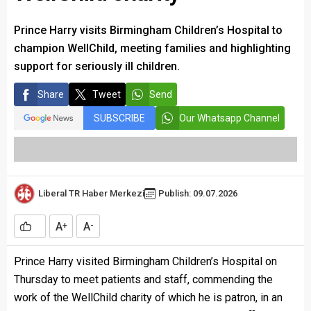
Prince Harry visits Birmingham Children’s Hospital to
champion WellChild, meeting families and highlighting
support for seriously ill children.
Share
Tweet
Send
SUBSCRIBE
Our Whatsapp Channel
Liberal TR Haber Merkezi
Publish: 09.07.2026
A
A
+
-
Prince Harry visited Birmingham Children’s Hospital on
Thursday to meet patients and staff, commending the
work of the WellChild charity of which he is patron, in an