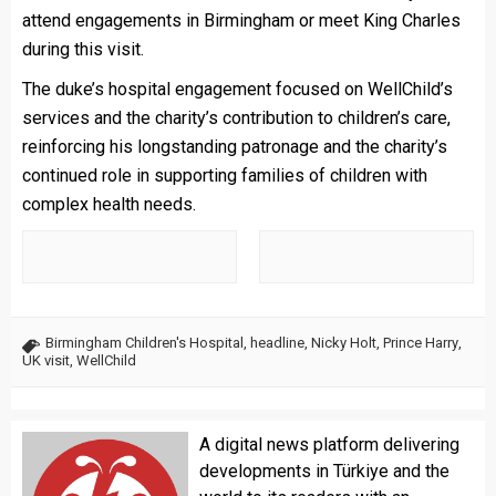
attend engagements in Birmingham or meet King Charles
during this visit.
The duke’s hospital engagement focused on WellChild’s
services and the charity’s contribution to children’s care,
reinforcing his longstanding patronage and the charity’s
continued role in supporting families of children with
complex health needs.
Birmingham Children's Hospital
,
headline
,
Nicky Holt
,
Prince Harry
,
UK visit
,
WellChild
A digital news platform delivering
developments in Türkiye and the