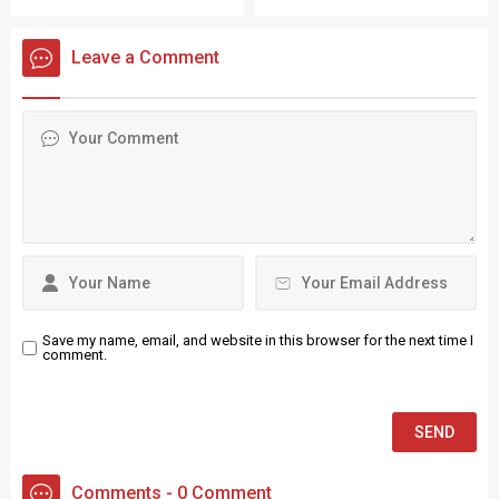
expertise and inspiring
enforcing parking rules to
patient care improvements.
protect local visitors.
Leave a Comment
Save my name, email, and website in this browser for the next time I
comment.
Comments - 0 Comment