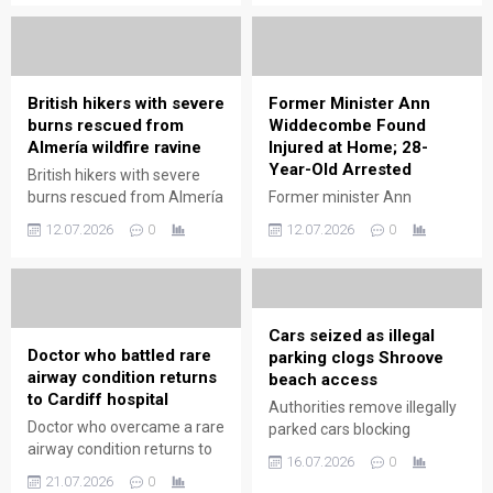
the farm experience with
investigate cause.
charismatic, family-friendly
encounters.
British hikers with severe
Former Minister Ann
burns rescued from
Widdecombe Found
Almería wildfire ravine
Injured at Home; 28-
Year-Old Arrested
British hikers with severe
burns rescued from Almería
Former minister Ann
wildfire ravine; emergency
Widdecombe found injured
12.07.2026
0
12.07.2026
0
teams performed rapid
at home; 28-year-old
evacuation and medical aid.
arrested. Police investigate
incident; family and
community respond.
Cars seized as illegal
Doctor who battled rare
parking clogs Shroove
airway condition returns
beach access
to Cardiff hospital
Authorities remove illegally
Doctor who overcame a rare
parked cars blocking
airway condition returns to
Shroove beach access,
16.07.2026
0
Cardiff hospital, sharing
restoring safe entry and
21.07.2026
0