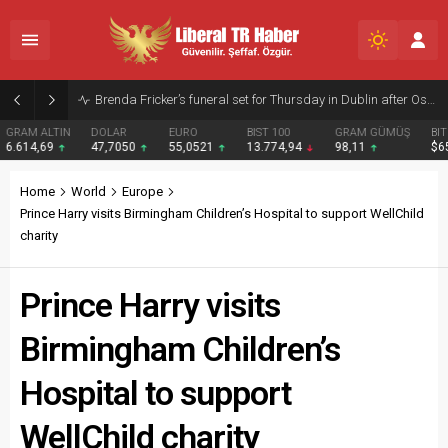
Amanda Knox’s Edinburgh Fringe Show Draws Criticism from Meredith Kercher’s Sister
DOLAR
EURO
BIST 100
GRAM GÜMÜŞ
BITCOIN
47,7050
55,0521
13.774,94
98,11
$65077
Home
World
Europe
Prince Harry visits Birmingham Children’s Hospital to support WellChild
charity
Prince Harry visits
Birmingham Children’s
Hospital to support
WellChild charity