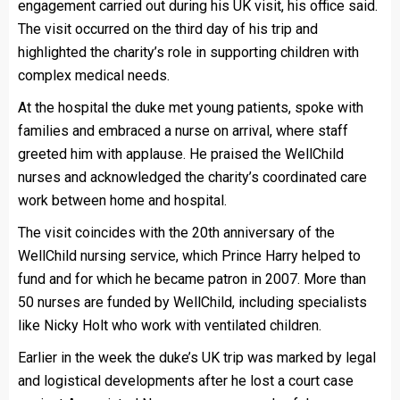
engagement carried out during his UK visit, his office said.
The visit occurred on the third day of his trip and
highlighted the charity’s role in supporting children with
complex medical needs.
At the hospital the duke met young patients, spoke with
families and embraced a nurse on arrival, where staff
greeted him with applause. He praised the WellChild
nurses and acknowledged the charity’s coordinated care
work between home and hospital.
The visit coincides with the 20th anniversary of the
WellChild nursing service, which Prince Harry helped to
fund and for which he became patron in 2007. More than
50 nurses are funded by WellChild, including specialists
like Nicky Holt who work with ventilated children.
Earlier in the week the duke’s UK trip was marked by legal
and logistical developments after he lost a court case