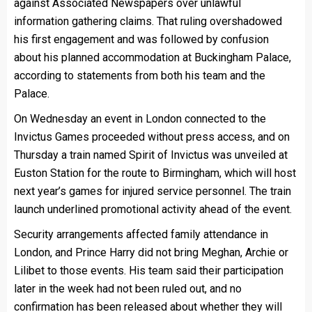
against Associated Newspapers over unlawful
information gathering claims. That ruling overshadowed
his first engagement and was followed by confusion
about his planned accommodation at Buckingham Palace,
according to statements from both his team and the
Palace.
On Wednesday an event in London connected to the
Invictus Games proceeded without press access, and on
Thursday a train named Spirit of Invictus was unveiled at
Euston Station for the route to Birmingham, which will host
next year’s games for injured service personnel. The train
launch underlined promotional activity ahead of the event.
Security arrangements affected family attendance in
London, and Prince Harry did not bring Meghan, Archie or
Lilibet to those events. His team said their participation
later in the week had not been ruled out, and no
confirmation has been released about whether they will