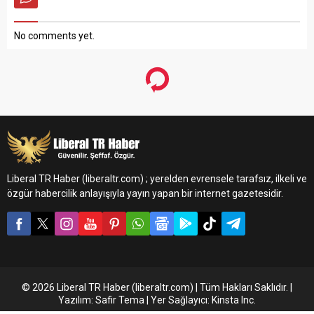
No comments yet.
Liberal TR Haber (liberaltr.com) ; yerelden evrensele tarafsız, ilkeli ve
özgür habercilik anlayışıyla yayın yapan bir internet gazetesidir.
© 2026 Liberal TR Haber (liberaltr.com) | Tüm Hakları Saklıdır. |
Yazılım: Safir Tema | Yer Sağlayıcı: Kinsta Inc.