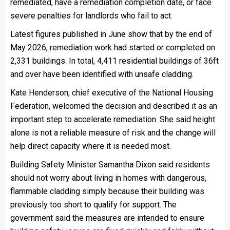
remediated, have a remediation completion date, or face
severe penalties for landlords who fail to act.
Latest figures published in June show that by the end of
May 2026, remediation work had started or completed on
2,331 buildings. In total, 4,411 residential buildings of 36ft
and over have been identified with unsafe cladding.
Kate Henderson, chief executive of the National Housing
Federation, welcomed the decision and described it as an
important step to accelerate remediation. She said height
alone is not a reliable measure of risk and the change will
help direct capacity where it is needed most.
Building Safety Minister Samantha Dixon said residents
should not worry about living in homes with dangerous,
flammable cladding simply because their building was
previously too short to qualify for support. The
government said the measures are intended to ensure