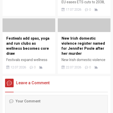
policymakers weigh inflation
EU eases ETS cuts to 2038,
and economic growth
extending compliance
17.07.2026
0
implications.
timelines and easing
pressure on firms while
maintaining long-term
decarbonisation goals.
Festivals add spas, yoga
New Irish domestic
and run clubs as
violence register named
wellness becomes core
for Jennifer Poole after
draw
her murder
Festivals expand wellness
New Irish domestic violence
offerings—spas, yoga and
register named for Jen
12.07.2026
0
22.07.2026
0
run clubs—making wellbeing
Poole after her murder,
a central attraction for
aiming to improve
attendees seeking
protection, accountability
Leave a Comment
restorative experiences.
and police response
nationwide.