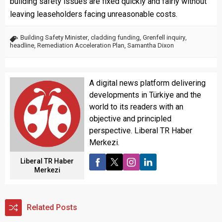
building safety issues are fixed quickly and fairly without
leaving leaseholders facing unreasonable costs.
Building Safety Minister
,
cladding funding
,
Grenfell inquiry
,
headline
,
Remediation Acceleration Plan
,
Samantha Dixon
A digital news platform delivering
developments in Türkiye and the
world to its readers with an
objective and principled
perspective. Liberal TR Haber
Merkezi.
Liberal TR Haber
Merkezi
Related Posts