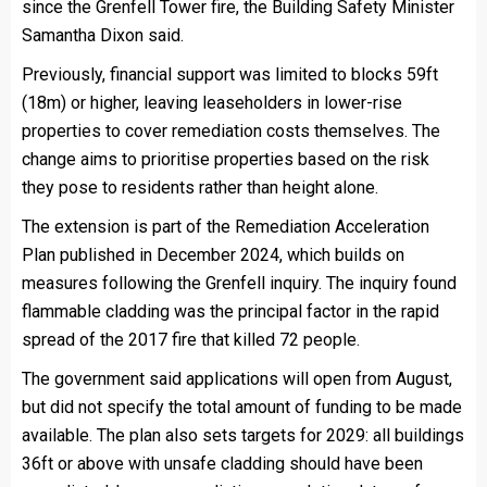
since the Grenfell Tower fire, the Building Safety Minister
Samantha Dixon said.
Previously, financial support was limited to blocks 59ft
(18m) or higher, leaving leaseholders in lower-rise
properties to cover remediation costs themselves. The
change aims to prioritise properties based on the risk
they pose to residents rather than height alone.
The extension is part of the Remediation Acceleration
Plan published in December 2024, which builds on
measures following the Grenfell inquiry. The inquiry found
flammable cladding was the principal factor in the rapid
spread of the 2017 fire that killed 72 people.
The government said applications will open from August,
but did not specify the total amount of funding to be made
available. The plan also sets targets for 2029: all buildings
36ft or above with unsafe cladding should have been