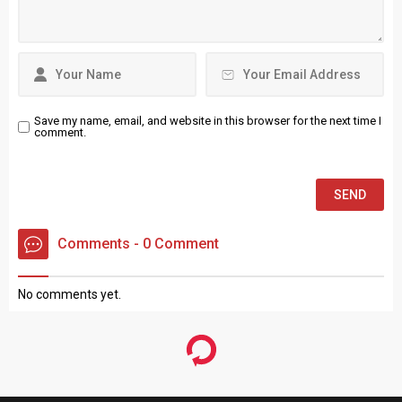
Save my name, email, and website in this browser for the next time I
comment.
Comments - 0 Comment
No comments yet.