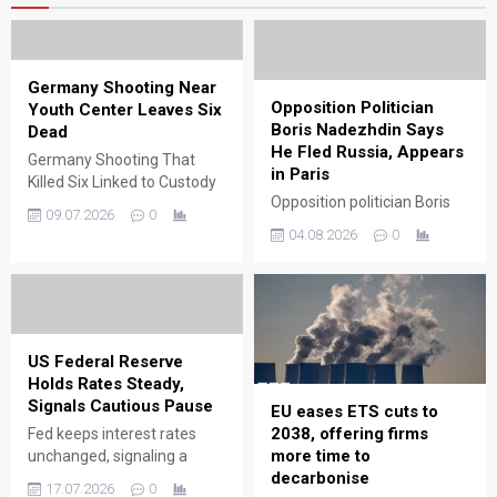
Germany Shooting Near
Opposition Politician
Youth Center Leaves Six
Boris Nadezhdin Says
Dead
He Fled Russia, Appears
Germany Shooting That
in Paris
Killed Six Linked to Custody
Opposition politician Boris
Dispute GERMANY –
09.07.2026
0
Nadezhdin says he fled
Authorities have released
04.08.2026
0
Russia and is now in Paris,
new details about the
raising questions about
deadly shooting that
political pressure and exile.
occurred near a youth
services center in the town
of Stade, located in
Germany’s Lower Saxony
US Federal Reserve
state. Officials confirmed
Holds Rates Steady,
that six people lost their
Signals Cautious Pause
EU eases ETS cuts to
lives in the attack and...
2038, offering firms
Fed keeps interest rates
more time to
unchanged, signaling a
decarbonise
cautious pause as
17.07.2026
0