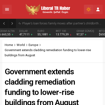
Typhoon Dolphin Batters Okinawa, Cuts Power and Forces Flight Suspensions
DOLAR
EURO
BIST 100
GRAM GÜMÜŞ
BITCOIN
47,7111
55,1881
13.779,39
97,57
$65041
Home
World
Europe
Government extends cladding remediation funding to lower-rise
buildings from August
Government extends
cladding remediation
funding to lower-rise
buildings from August