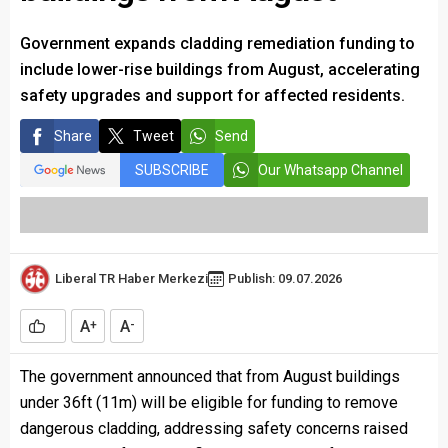
Government expands cladding remediation funding to
include lower-rise buildings from August, accelerating
safety upgrades and support for affected residents.
Share
Tweet
Send
SUBSCRIBE
Our Whatsapp Channel
Liberal TR Haber Merkezi
Publish: 09.07.2026
A
A
+
-
The government announced that from August buildings
under 36ft (11m) will be eligible for funding to remove
dangerous cladding, addressing safety concerns raised